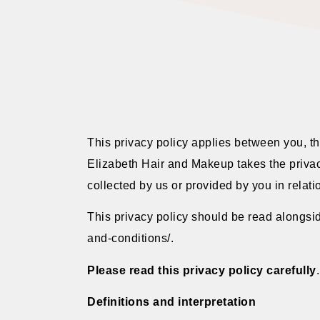
This privacy policy applies between you, t
Elizabeth Hair and Makeup takes the privacy
collected by us or provided by you in relati
This privacy policy should be read alongsid
and-conditions/.
Please read this privacy policy carefully
.
Definitions and interpretation