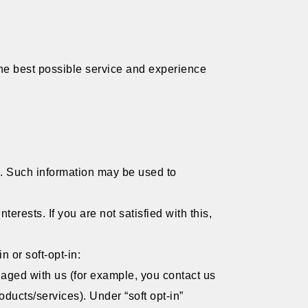
 the best possible service and experience
l. Such information may be used to
rests. If you are not satisfied with this,
.
n or soft-opt-in:
gaged with us (for example, you contact us
oducts/services). Under “soft opt-in”