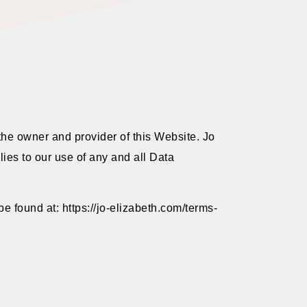
the owner and provider of this Website. Jo
lies to our use of any and all Data
e found at: https://jo-elizabeth.com/terms-