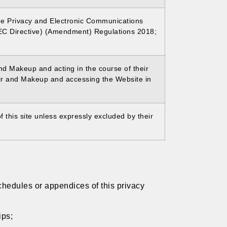
he Privacy and Electronic Communications
EC Directive) (Amendment) Regulations 2018;
and Makeup and acting in the course of their
air and Makeup and accessing the Website in
 this site unless expressly excluded by their
chedules or appendices of this privacy
ips;