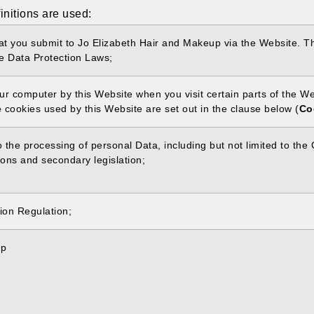
finitions are used:
that you submit to Jo Elizabeth Hair and Makeup via the Website. Th
he Data Protection Laws;
your computer by this Website when you visit certain parts of the 
e cookies used by this Website are set out in the clause below (
Co
to the processing of personal Data, including but not limited to t
ons and secondary legislation;
ion Regulation;
up