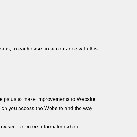
ans; in each case, in accordance with this
 helps us to make improvements to Website
which you access the Website and the way
 browser. For more information about