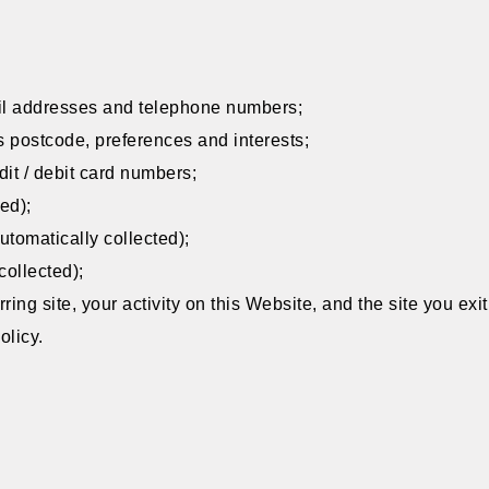
il addresses and telephone numbers;
 postcode, preferences and interests;
dit / debit card numbers;
ed);
tomatically collected);
collected);
erring site, your activity on this Website, and the site you exi
olicy.
: