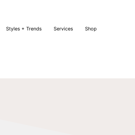
Styles + Trends
Services
Shop