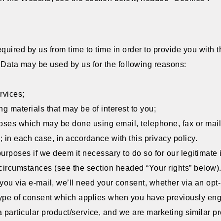
quired by us from time to time in order to provide you with
 Data may be used by us for the following reasons:
rvices;
g materials that may be of interest to you;
poses which may be done using email, telephone, fax or mai
 in each case, in accordance with this privacy policy.
poses if we deem it necessary to do so for our legitimate inte
n circumstances (see the section headed “Your rights” below)
 you via e-mail, we’ll need your consent, whether via an opt-i
c type of consent which applies when you have previously en
a particular product/service, and we are marketing similar pr