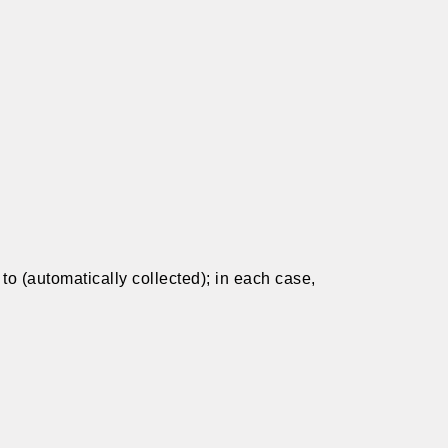
t to (automatically collected); in each case,