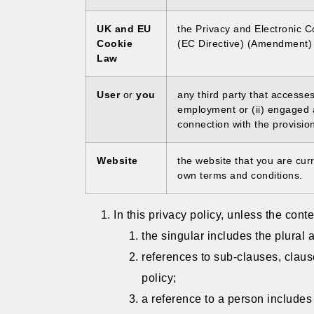
UK and EU
the Privacy and Electronic 
Cookie
(EC Directive) (Amendment) 
Law
User
or
you
any third party that accesse
employment or (ii) engaged 
connection with the provisio
Website
the website that you are cur
own terms and conditions.
In this privacy policy, unless the conte
the singular includes the plural 
references to sub-clauses, claus
policy;
a reference to a person includes