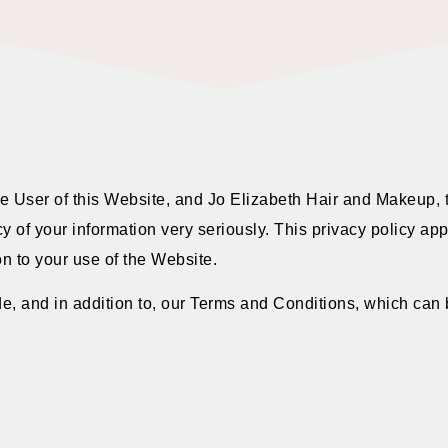
he User of this Website, and Jo Elizabeth Hair and Makeup, 
 of your information very seriously. This privacy policy app
on to your use of the Website.
e, and in addition to, our Terms and Conditions, which can b