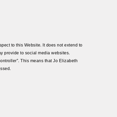
pect to this Website. It does not extend to
ay provide to social media websites.
ontroller”. This means that Jo Elizabeth
essed.