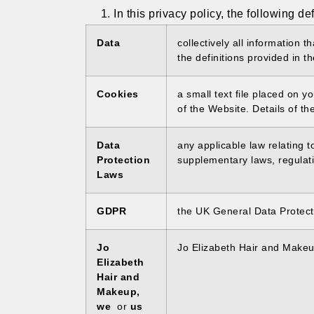
In this privacy policy, the following de
Data
collectively all information 
the definitions provided in t
Cookies
a small text file placed on 
of the Website. Details of th
Data
any applicable law relating 
Protection
supplementary laws, regulati
Laws
GDPR
the UK General Data Protect
Jo
Jo Elizabeth Hair and Make
Elizabeth
Hair and
Makeup,
we
or
us