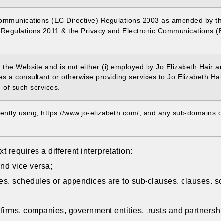
Communications (EC Directive) Regulations 2003 as amended by t
Regulations 2011 & the Privacy and Electronic Communications (
s the Website and is not either (i) employed by Jo Elizabeth Hair 
as a consultant or otherwise providing services to Jo Elizabeth H
n of such services.
rently using, https://www.jo-elizabeth.com/, and any sub-domains of
xt requires a different interpretation:
and vice versa;
es, schedules or appendices are to sub-clauses, clauses, s
 firms, companies, government entities, trusts and partnersh