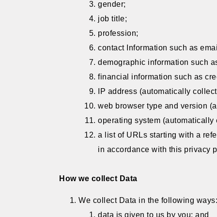
gender;
job title;
profession;
contact Information such as ema
demographic information such as
financial information such as cre
IP address (automatically collect
web browser type and version (au
operating system (automatically 
a list of URLs starting with a ref
in accordance with this privacy p
How we collect Data
We collect Data in the following ways
data is given to us by you; and