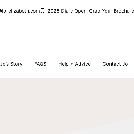
@jo-elizabeth.com
2026 Diary Open. Grab Your Brochure
Jo’s Story
FAQS
Help + Advice
Contact Jo