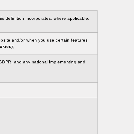
is definition incorporates, where applicable,
Website and/or when you use certain features
okies
);
he GDPR, and any national implementing and