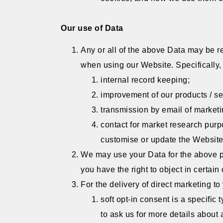
Our use of Data
Any or all of the above Data may be re
when using our Website. Specifically,
internal record keeping;
improvement of our products / se
transmission by email of marketin
contact for market research pur
customise or update the Website;
We may use your Data for the above pur
you have the right to object in certai
For the delivery of direct marketing to
soft opt-in consent is a specifi
to ask us for more details about 