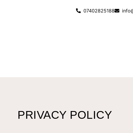
07402825188
info
PRIVACY POLICY