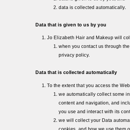
data is collected automatically.
Data that is given to us by you
Jo Elizabeth Hair and Makeup will col
when you contact us through the 
privacy policy.
Data that is collected automatically
To the extent that you access the Webs
we automatically collect some in
content and navigation, and inc
you use and interact with its con
we will collect your Data automat
cookies, and how we use them on