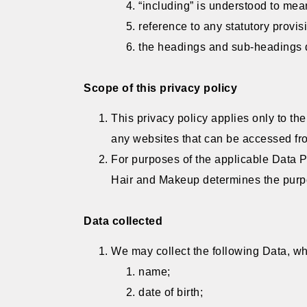
“including” is understood to mean
reference to any statutory provis
the headings and sub-headings do
Scope of this privacy policy
This privacy policy applies only to th
any websites that can be accessed fro
For purposes of the applicable Data P
Hair and Makeup determines the purpo
Data collected
We may collect the following Data, wh
name;
date of birth;