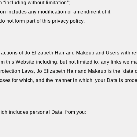
 “including without limitation”;
ion includes any modification or amendment of it;
 not form part of this privacy policy.
e actions of Jo Elizabeth Hair and Makeup and Users with res
m this Website including, but not limited to, any links we m
rotection Laws, Jo Elizabeth Hair and Makeup is the “data c
ses for which, and the manner in which, your Data is proc
ich includes personal Data, from you: