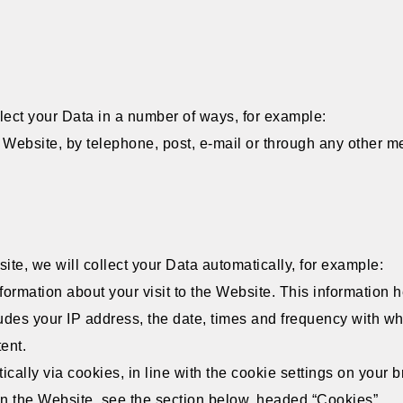
lect your Data in a number of ways, for example:
Website, by telephone, post, e-mail or through any other me
ite, we will collect your Data automatically, for example:
formation about your visit to the Website. This information
ludes your IP address, the date, times and frequency with 
tent.
ically via cookies, in line with the cookie settings on your
 the Website, see the section below, headed “Cookies”.