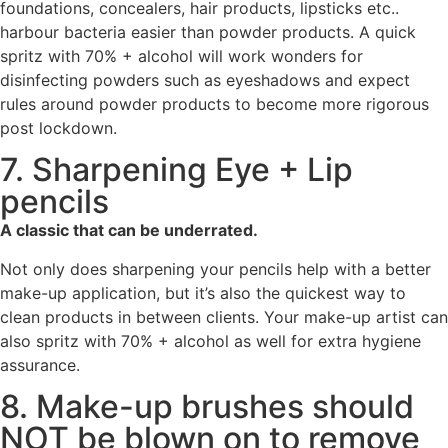
foundations, concealers, hair products, lipsticks etc..
harbour bacteria easier than powder products. A quick
spritz with 70% + alcohol will work wonders for
disinfecting powders such as eyeshadows and expect
rules around powder products to become more rigorous
post lockdown.
7. Sharpening Eye + Lip
pencils
A classic that can be underrated.
Not only does sharpening your pencils help with a better
make-up application, but it’s also the quickest way to
clean products in between clients. Your make-up artist can
also spritz with 70% + alcohol as well for extra hygiene
assurance.
8. Make-up brushes should
NOT be blown on to remove