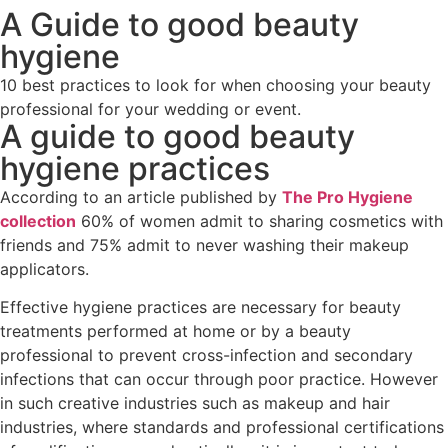
A Guide to good beauty
hygiene
10 best practices to look for when choosing your beauty
professional for your wedding or event.
A guide to good beauty
hygiene practices
According to an article published by
The Pro Hygiene
collection
60% of women admit to sharing cosmetics with
friends and 75% admit to never washing their makeup
applicators.
Effective hygiene practices are necessary for beauty
treatments performed at home or by a beauty
professional to prevent cross-infection and secondary
infections that can occur through poor practice. However
in such creative industries such as makeup and hair
industries, where standards and professional certifications