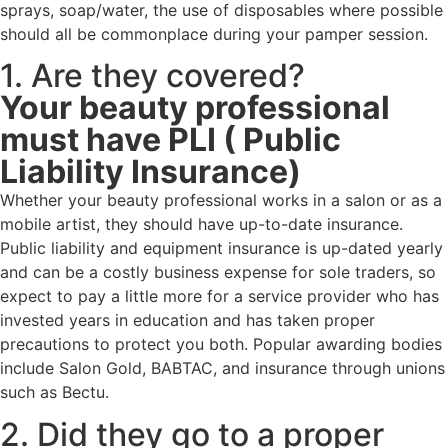
sprays, soap/water, the use of disposables where possible
should all be commonplace during your pamper session.
1. Are they covered?
Your beauty professional
must have PLI ( Public
Liability Insurance)
Whether your beauty professional works in a salon or as a
mobile artist, they should have up-to-date insurance.
Public liability and equipment insurance is up-dated yearly
and can be a costly business expense for sole traders, so
expect to pay a little more for a service provider who has
invested years in education and has taken proper
precautions to protect you both. Popular awarding bodies
include Salon Gold, BABTAC, and insurance through unions
such as Bectu.
2. Did they go to a proper