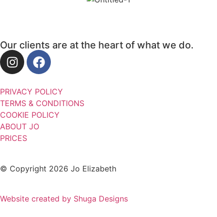
Our clients are at the heart of what we do.
PRIVACY POLICY
TERMS & CONDITIONS
COOKIE POLICY
ABOUT JO
PRICES
© Copyright 2026 Jo Elizabeth
Website created by Shuga Designs