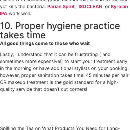
yet kills the bacteria.
Parian Spirit
,
ISOCLEAN
,
or
Kyrolan
IPA
work well.
10. Proper hygiene practice
takes time
All good things come to those who wait
Lastly, I understand that it can be frustrating ( and
sometimes more expensive!) to start your treatment early
in the morning or have additional stylists on your booking,
however, proper sanitation takes time! 45 minutes per hair
OR makeup treatment is the gold standard for a high-
quality service that doesn’t cut corners!
Spilling the Tea on What Products You Need for Long-