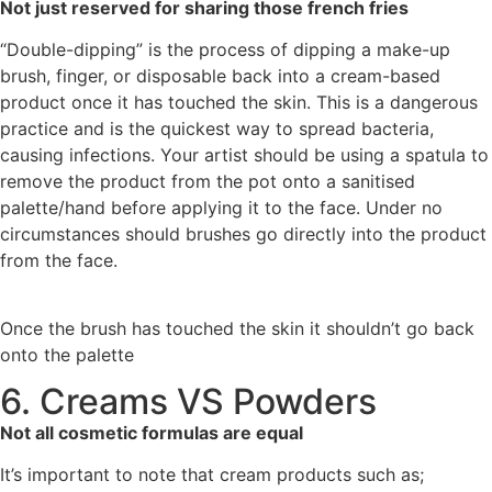
Not just reserved for sharing those french fries
“Double-dipping” is the process of dipping a make-up
brush, finger, or disposable back into a cream-based
product once it has touched the skin. This is a dangerous
practice and is the quickest way to spread bacteria,
causing infections. Your artist should be using a spatula to
remove the product from the pot onto a sanitised
palette/hand before applying it to the face. Under no
circumstances should brushes go directly into the product
from the face.
Once the brush has touched the skin it shouldn’t go back
onto the palette
6. Creams VS Powders
Not all cosmetic formulas are equal
It’s important to note that cream products such as;