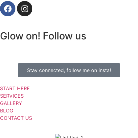
Glow on! Follow us
Stay connected, follow me on insta!
START HERE
SERVICES
GALLERY
BLOG
CONTACT US