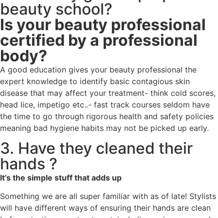
beauty school?
Is your beauty professional
certified by a professional
body?
A good education gives your beauty professional the
expert knowledge to identify basic contagious skin
disease that may affect your treatment- think cold scores,
head lice, impetigo etc..- fast track courses seldom have
the time to go through rigorous health and safety policies
meaning bad hygiene habits may not be picked up early.
3. Have they cleaned their
hands ?
It’s the simple stuff that adds up
Something we are all super familiar with as of late! Stylists
will have different ways of ensuring their hands are clean