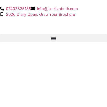
07402825188
info@jo-elizabeth.com
2026 Diary Open. Grab Your Brochure