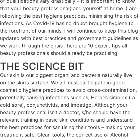
of qualifications vary drastically – it is important to know
that your beauty professional( and yourself at home !) are
following the best hygiene practices, minimising the risk of
infections. As Covid-19 has no doubt brought hygiene to
the forefront of our minds, I will continue to keep this blog
updated with best practices and government guidelines as
we work through the crisis ; here are 10 expert tips all
beauty professionals should already be practising.
THE SCIENCE BIT
Our skin is our biggest organ, and bacteria naturally live
on the skin’s surface. We all must participate in good
cosmetic hygiene practices to avoid cross-contamination,
potentially causing infections such as; Herpes simplex ( a
cold sore), conjunctivitis, and impetigo. Although your
beauty professional isn’t a doctor, s/he should have the
relevant training in basic skin conditions and understand
the best practices for sanitising their tools – making your
treatment safe. Clean tools, the correct use of Alcohol