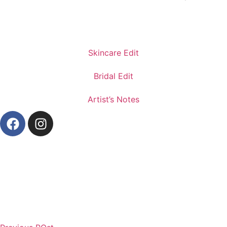
Skincare Edit
Bridal Edit
Artist’s Notes