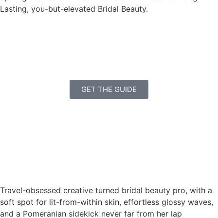
Lasting, you-but-elevated Bridal Beauty.
GET THE GUIDE
Travel-obsessed creative turned bridal beauty pro, with a
soft spot for lit-from-within skin, effortless glossy waves,
and a Pomeranian sidekick never far from her lap