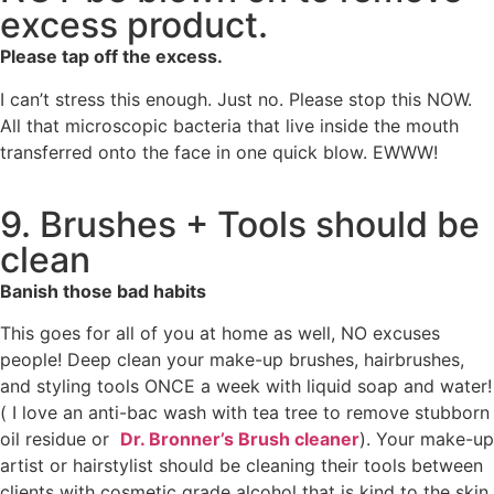
excess product.
Please tap off the excess.
I can’t stress this enough. Just no. Please stop this NOW.
All that microscopic bacteria that live inside the mouth
transferred onto the face in one quick blow. EWWW!
9. Brushes + Tools should be
clean
Banish those bad habits
This goes for all of you at home as well, NO excuses
people! Deep clean your make-up brushes, hairbrushes,
and styling tools ONCE a week with liquid soap and water!
( I love an anti-bac wash with tea tree to remove stubborn
oil residue or
Dr. Bronner’s Brush cleaner
). Your make-up
artist or hairstylist should be cleaning their tools between
clients with cosmetic grade alcohol that is kind to the skin