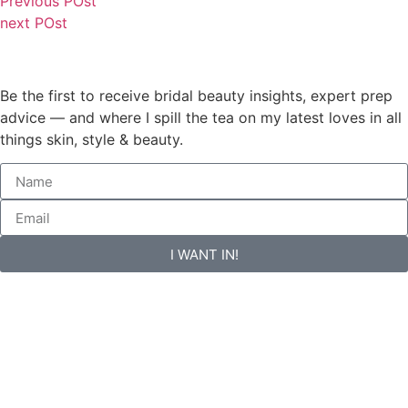
Previous POst
next POst
Be the first to receive bridal beauty insights, expert prep
advice — and where I spill the tea on my latest loves in all
things skin, style & beauty.
I WANT IN!