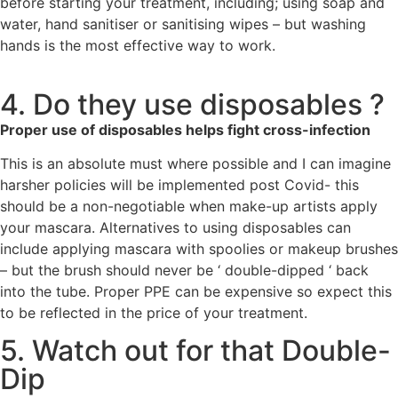
before starting your treatment, including; using soap and
water, hand sanitiser or sanitising wipes – but washing
hands is the most effective way to work.
4. Do they use disposables ?
Proper use of disposables helps fight cross-infection
This is an absolute must where possible and I can imagine
harsher policies will be implemented post Covid- this
should be a non-negotiable when make-up artists apply
your mascara. Alternatives to using disposables can
include applying mascara with spoolies or makeup brushes
– but the brush should never be ‘ double-dipped ‘ back
into the tube. Proper PPE can be expensive so expect this
to be reflected in the price of your treatment.
5. Watch out for that Double-
Dip