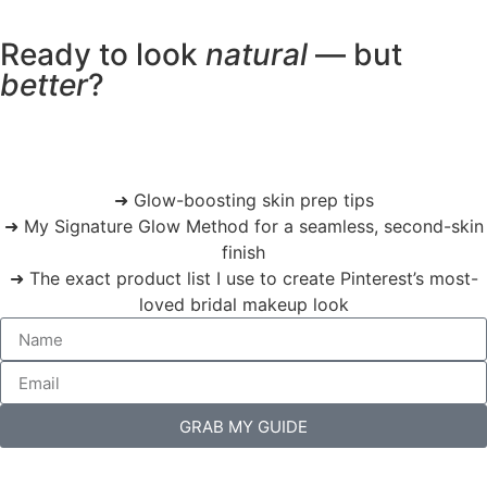
Ready to look
natural
— but
better
?
➜ Glow-boosting skin prep tips
➜ My Signature Glow Method for a seamless, second-skin
finish
➜ The exact product list I use to create Pinterest’s most-
loved bridal makeup look
GRAB MY GUIDE