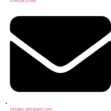
07402825188
info@jo-elizabeth.com