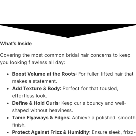
What’s Inside
Covering the most common bridal hair concerns to keep
you looking flawless all day:
Boost Volume at the Roots
: For fuller, lifted hair that
makes a statement.
Add Texture & Body
: Perfect for that tousled,
effortless look.
Define & Hold Curls
: Keep curls bouncy and well-
shaped without heaviness.
Tame Flyaways & Edges
: Achieve a polished, smooth
finish.
Protect Against Frizz & Humidity
: Ensure sleek, frizz-