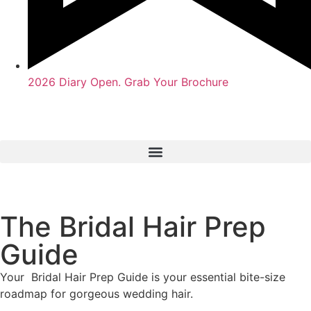
2026 Diary Open. Grab Your Brochure
The Bridal Hair Prep
Guide
Your Bridal Hair Prep Guide is your essential bite-size
roadmap for gorgeous wedding hair.