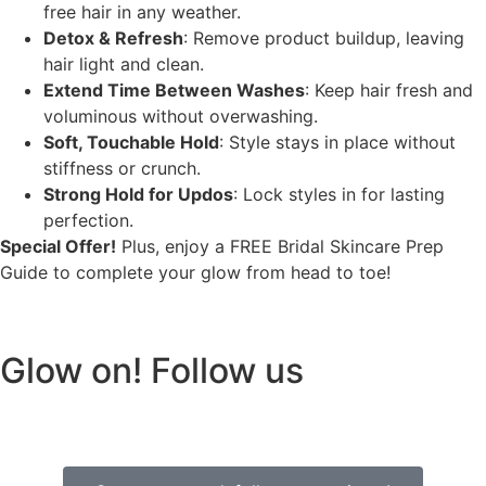
free hair in any weather.
Detox & Refresh
: Remove product buildup, leaving
hair light and clean.
Extend Time Between Washes
: Keep hair fresh and
voluminous without overwashing.
Soft, Touchable Hold
: Style stays in place without
stiffness or crunch.
Strong Hold for Updos
: Lock styles in for lasting
perfection.
Special Offer!
Plus, enjoy a FREE Bridal Skincare Prep
Guide to complete your glow from head to toe!
Glow on! Follow us