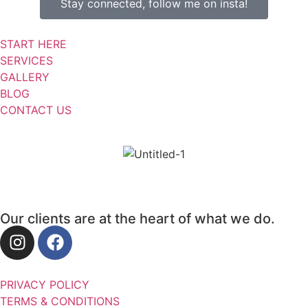
Stay connected, follow me on insta!
START HERE
SERVICES
GALLERY
BLOG
CONTACT US
Our clients are at the heart of what we do.
PRIVACY POLICY
TERMS & CONDITIONS