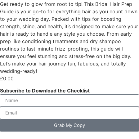
Get ready to glow from root to tip! This Bridal Hair Prep
Guide is your go-to for everything hair as you count down
to your wedding day. Packed with tips for boosting
strength, shine, and health, it’s designed to make sure your
hair is ready to handle any style you choose. From early
prep like conditioning treatments and dry shampoo
routines to last-minute frizz-proofing, this guide will
ensure you feel stunning and stress-free on the big day.
Let’s make your hair journey fun, fabulous, and totally
wedding-ready!
£
0.00
Subscribe to Download the Checklist
Grab My Copy