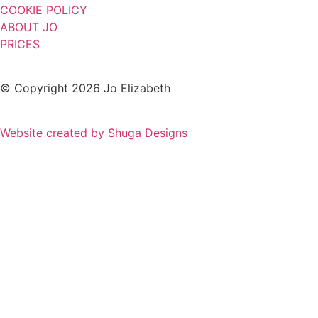
COOKIE POLICY
ABOUT JO
PRICES
© Copyright 2026 Jo Elizabeth
Website created by Shuga Designs