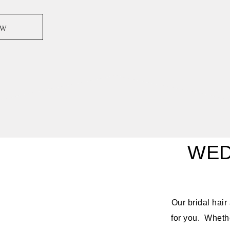
ow
WED
Our bridal hai
for you. Whethe