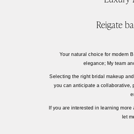
Reigate ba
Your natural choice for modern 
elegance; My team and I
Selecting the right bridal makeup and
you can anticipate a collaborative,
e
If you are interested in learning mor
let m