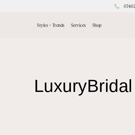
0740
Styles + Trends
Services
Shop
LuxuryBridal