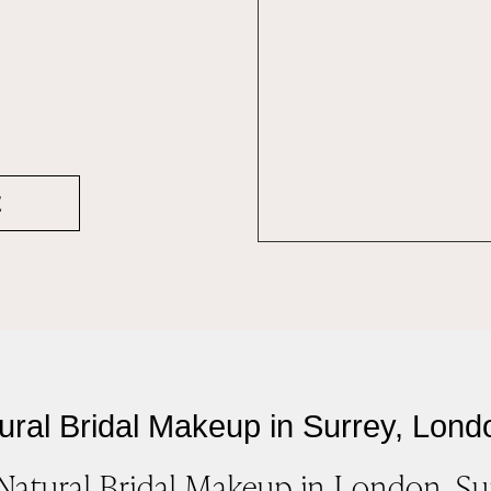
E
ural Bridal Makeup in Surrey, Lond
Natural Bridal Makeup in London, Su