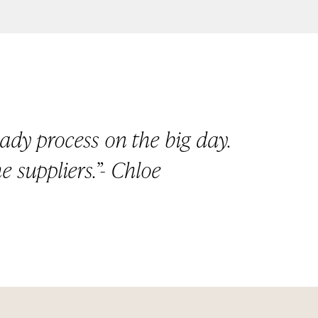
ady process on the big day.
e suppliers.”- Chloe