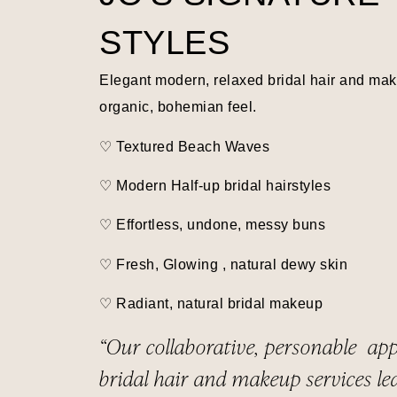
STYLES
Elegant modern, relaxed bridal hair and ma
organic, bohemian feel.
♡ Textured Beach Waves
♡
Modern Half-up bridal hairstyles
♡ Effortless, undone, messy buns
♡ Fresh, Glowing , natural dewy skin
♡ Radiant, natural bridal makeup
“Our collaborative, personable ap
bridal hair and makeup services le