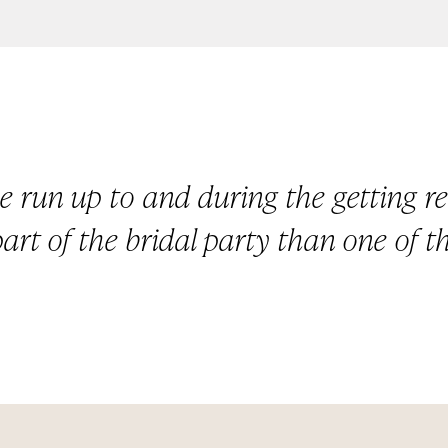
he run up to and during the getting re
part of the bridal party than one of th