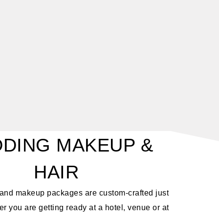
DING MAKEUP &
HAIR
r and makeup packages are custom-crafted just
r you are getting ready at a hotel, venue or at