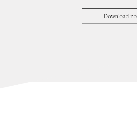
Download n