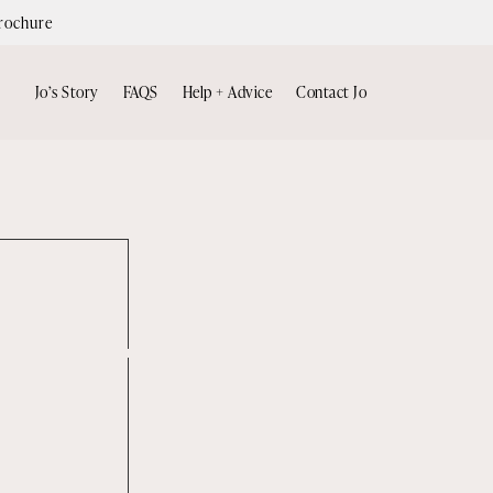
rochure
Jo’s Story
FAQS
Help + Advice
Contact Jo