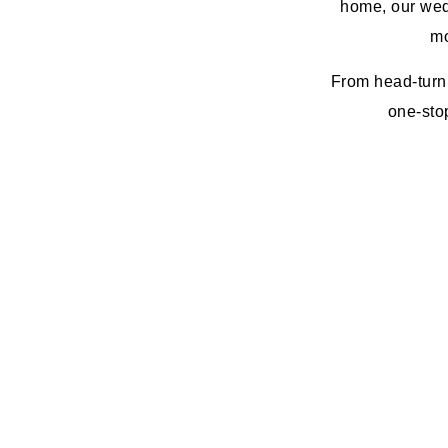
home, our wed
mo
From head-turni
one-stop