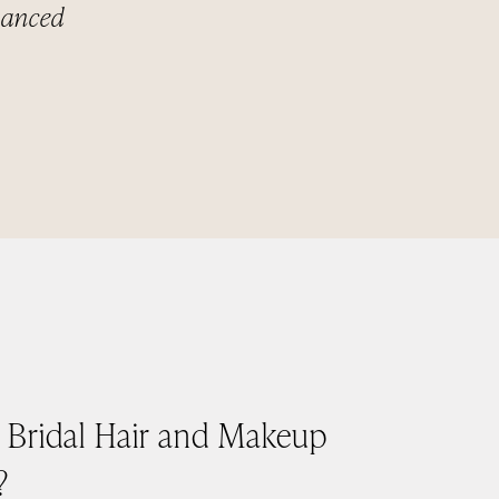
nhanced
e Bridal Hair and Makeup
?