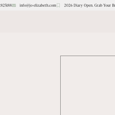
2825188
info@jo-elizabeth.com
2026 Diary Open. Grab Your B