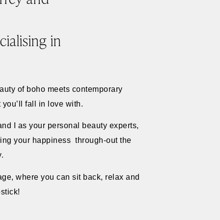
ialising in
eauty of boho meets contemporary
ou’ll fall in love with.
and I as your personal beauty experts,
uring your happiness through-out the
y.
age, where you can sit back, relax and
stick!