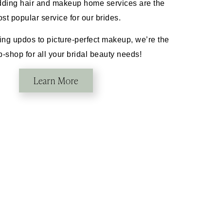
ding hair and makeup home services are the
st popular service for our brides.
ng updos to picture-perfect makeup, we’re the
-shop for all your bridal beauty needs!
Learn More