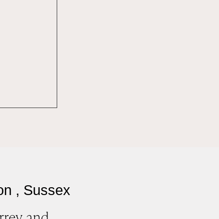
on , Sussex
rrey and