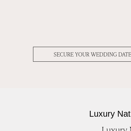
SECURE YOUR WEDDING DAT
Luxury Nat
Luxury 