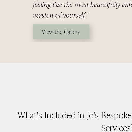
feeling like the most beautifully e
version of yourself.”
View the Gallery
What's Included in Jo's Bespok
Services