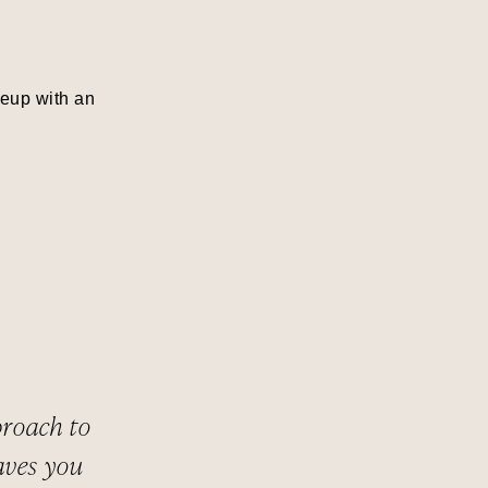
keup with an
proach to
aves you