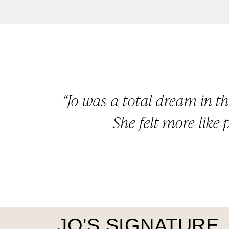
“Jo was a total dream in t
She felt more like 
JO'S SIGNATURE