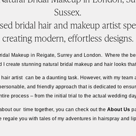
Sussex.
sed bridal hair and makeup artist spec
creating modern, effortless designs.
Bridal Makeup in Reigate, Surrey and London. Where the b
 create stunning natural bridal makeup and hair looks that y
 hair artist can be a daunting task. However, with my team 
 personable, and friendly approach that is dedicated to ens
ntire process – from the initial trial to the actual wedding da
e about our time together, you can check out the
About Us
p
e regale you with tales of my adventures in hairspray and lip